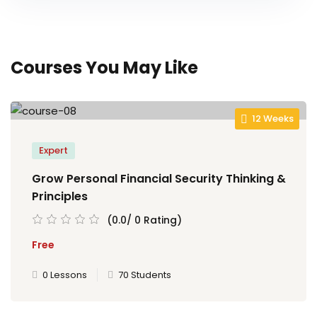
Courses You May Like
12 Weeks
Expert
Grow Personal Financial Security Thinking &
Principles
(0.0/ 0 Rating)
Free
0 Lessons
70 Students