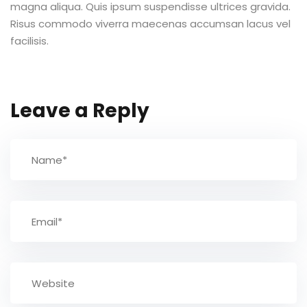
magna aliqua. Quis ipsum suspendisse ultrices gravida.
Risus commodo viverra maecenas accumsan lacus vel
TCC
facilisis.
ec
Leave a Reply
rocesso Seletivo
 para a FATEF
osco