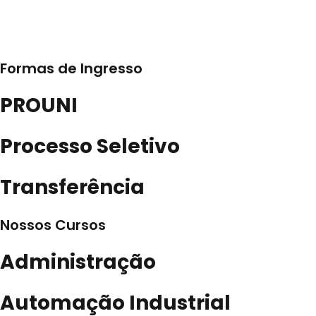
Formas de Ingresso
PROUNI
Processo Seletivo
Transferência
Nossos Cursos
Administração
Automação Industrial