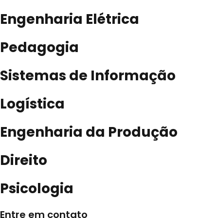
Engenharia Elétrica
Pedagogia
Sistemas de Informação
Logística
Engenharia da Produção
Direito
Psicologia
Entre em contato