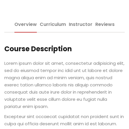
Sign up
e Informação
Already have an account?
Sign in
Overview
Curriculum
Instructor
Reviews
Course Description
Lorem ipsum dolor sit amet, consectetur adipisicing elit,
Distancia (EAD)
sed do eiusmod tempor inc idid unt ut labore et dolore
magna aliqua enim ad minim veniam, quis nostrud
de Produção
exerec tation ullamco laboris nis aliquip commodo
consequat duis aute irure dolor in reprehenderit in
voluptate velit esse cillum dolore eu fugiat nulla
pariatur enim ipsam.
pria de Avaliação
Excepteur sint occaecat cupidatat non proident sunt in
culpa qui officia deserunt mollit anim id est laborum.