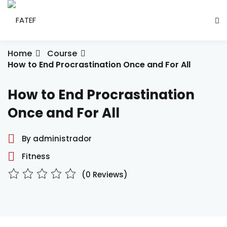
Skip
to
Sign in
Sign up
content
Sign in
Home
Course
How to End Procrastination Once and For All
Don’t have an account?
Sign up
How to End Procrastination
ade Social
Once and For All
By administrador
esencial
Fitness
ção
(0 Reviews)
Lost your password?
Remember me
ndustrial
létrica