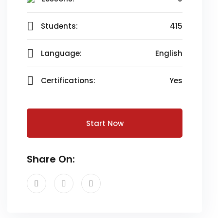
Students:
415
Language:
English
Certifications:
Yes
Start Now
Share On: