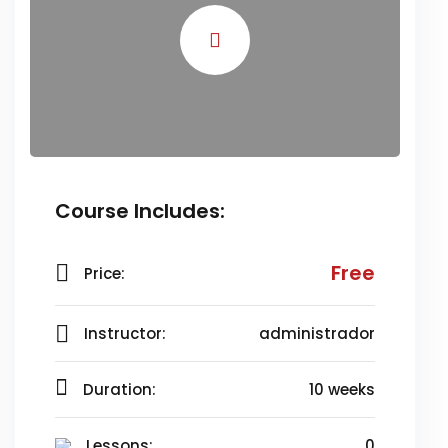
Course Includes:
Free
Price:
Instructor:
administrador
Duration:
10 weeks
Lessons:
0