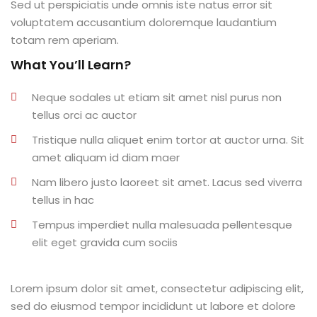
Sed ut perspiciatis unde omnis iste natus error sit
al
voluptatem accusantium doloremque laudantium
totam rem aperiam.
al
What You’ll Learn?
tífica
Neque sodales ut etiam sit amet nisl purus non
Monitoria
tellus orci ac auctor
Tristique nulla aliquet enim tortor at auctor urna. Sit
nto de Egressos
amet aliquam id diam maer
nica | Sophia
Nam libero justo laoreet sit amet. Lacus sed viverra
tellus in hac
LUNO
Tempus imperdiet nulla malesuada pellentesque
Conclusão de Curso
elit eget gravida cum sociis
o de TCC
Lorem ipsum dolor sit amet, consectetur adipiscing elit,
sed do eiusmod tempor incididunt ut labore et dolore
 de TCC