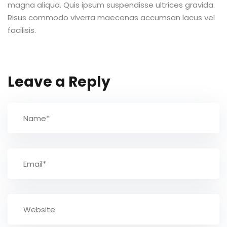
magna aliqua. Quis ipsum suspendisse ultrices gravida.
Risus commodo viverra maecenas accumsan lacus vel
TCC
facilisis.
ec
Leave a Reply
rocesso Seletivo
 para a FATEF
osco