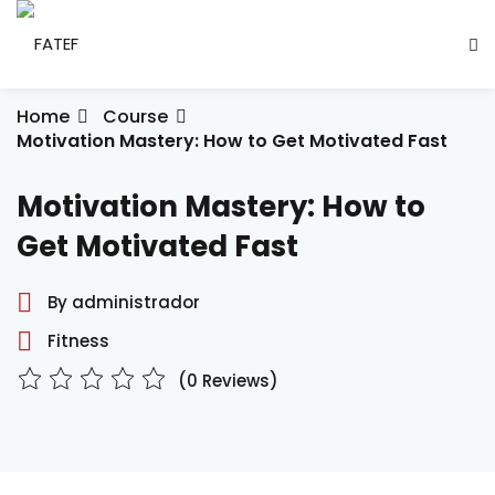
Skip
to
Sign in
Sign up
content
Sign in
Home
Course
Motivation Mastery: How to Get Motivated Fast
Don’t have an account?
Sign up
Motivation Mastery: How to
ade Social
Get Motivated Fast
By administrador
esencial
Fitness
ção
(0 Reviews)
Lost your password?
Remember me
ndustrial
létrica