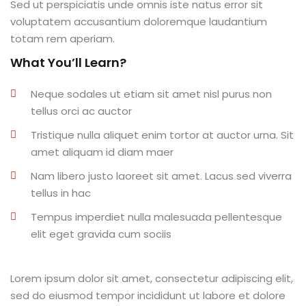
Sed ut perspiciatis unde omnis iste natus error sit
al
voluptatem accusantium doloremque laudantium
totam rem aperiam.
al
What You’ll Learn?
tífica
Neque sodales ut etiam sit amet nisl purus non
Monitoria
tellus orci ac auctor
Tristique nulla aliquet enim tortor at auctor urna. Sit
nto de Egressos
amet aliquam id diam maer
nica | Sophia
Nam libero justo laoreet sit amet. Lacus sed viverra
tellus in hac
LUNO
Tempus imperdiet nulla malesuada pellentesque
Conclusão de Curso
elit eget gravida cum sociis
o de TCC
Lorem ipsum dolor sit amet, consectetur adipiscing elit,
sed do eiusmod tempor incididunt ut labore et dolore
 de TCC