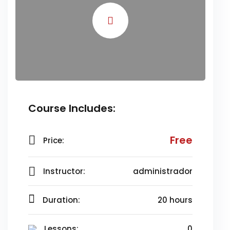
Course Includes:
Free
Price:
Instructor:
administrador
Duration:
20 hours
Lessons:
0