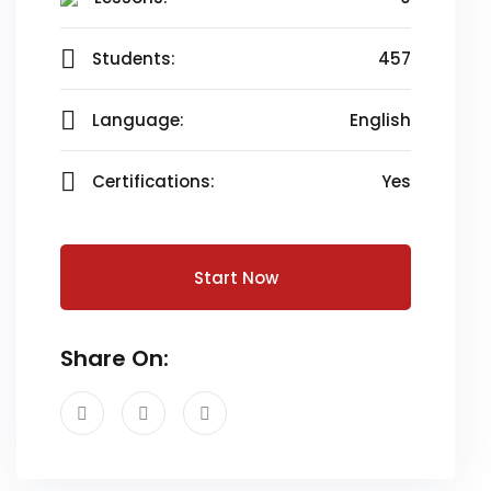
Students:
457
Language:
English
Certifications:
Yes
Start Now
Share On: