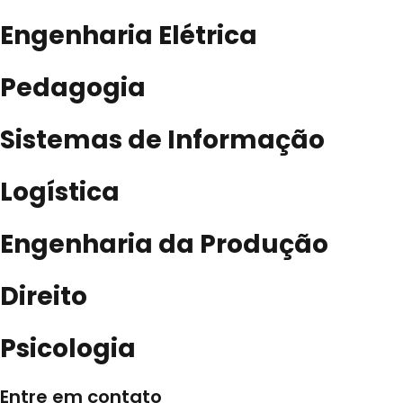
Engenharia Elétrica
Pedagogia
Sistemas de Informação
Logística
Engenharia da Produção
Direito
Psicologia
Entre em contato