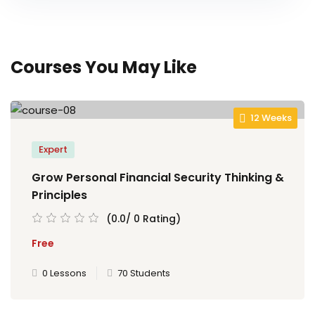
Courses You May Like
12 Weeks
Expert
Grow Personal Financial Security Thinking &
Principles
(0.0/ 0 Rating)
Free
0 Lessons
70 Students