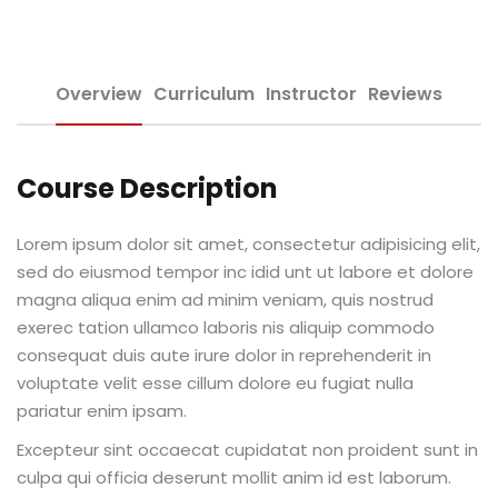
Sign up
e Informação
Already have an account?
Sign in
Overview
Curriculum
Instructor
Reviews
Course Description
Lorem ipsum dolor sit amet, consectetur adipisicing elit,
Distancia (EAD)
sed do eiusmod tempor inc idid unt ut labore et dolore
magna aliqua enim ad minim veniam, quis nostrud
de Produção
exerec tation ullamco laboris nis aliquip commodo
consequat duis aute irure dolor in reprehenderit in
voluptate velit esse cillum dolore eu fugiat nulla
pariatur enim ipsam.
pria de Avaliação
Excepteur sint occaecat cupidatat non proident sunt in
culpa qui officia deserunt mollit anim id est laborum.