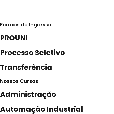
Formas de Ingresso
PROUNI
Processo Seletivo
Transferência
Nossos Cursos
Administração
Automação Industrial