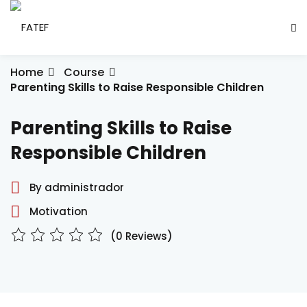
Skip
to
Sign in
Sign up
content
Sign in
Home
Course
Parenting Skills to Raise Responsible Children
Don’t have an account?
Sign up
Parenting Skills to Raise
ade Social
Responsible Children
By administrador
esencial
Motivation
ção
(0 Reviews)
Lost your password?
Remember me
ndustrial
létrica