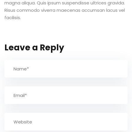
magna aliqua. Quis ipsum suspendisse ultrices gravida.
Risus commodo viverra maecenas accumsan lacus vel
TCC
facilisis.
ec
Leave a Reply
rocesso Seletivo
 para a FATEF
osco