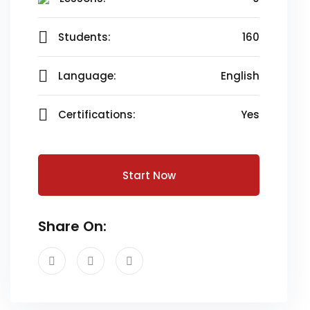
Students:
160
Language:
English
Certifications:
Yes
Start Now
Share On: