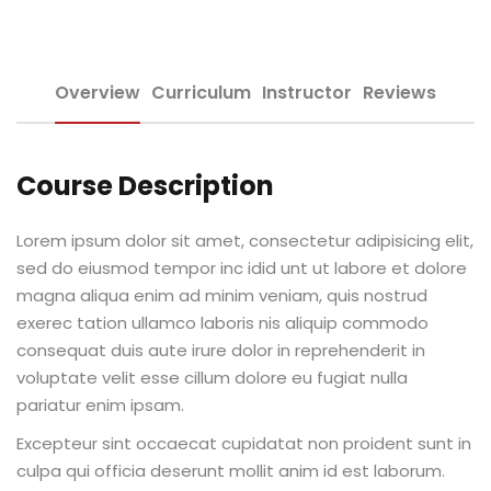
Sign up
e Informação
Already have an account?
Sign in
Overview
Curriculum
Instructor
Reviews
Course Description
Lorem ipsum dolor sit amet, consectetur adipisicing elit,
Distancia (EAD)
sed do eiusmod tempor inc idid unt ut labore et dolore
magna aliqua enim ad minim veniam, quis nostrud
de Produção
exerec tation ullamco laboris nis aliquip commodo
consequat duis aute irure dolor in reprehenderit in
voluptate velit esse cillum dolore eu fugiat nulla
pariatur enim ipsam.
pria de Avaliação
Excepteur sint occaecat cupidatat non proident sunt in
culpa qui officia deserunt mollit anim id est laborum.