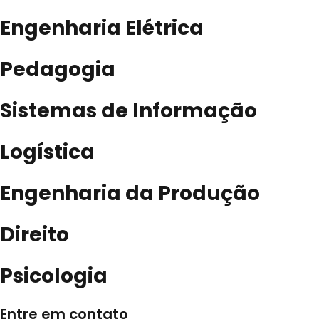
Engenharia Elétrica
Pedagogia
Sistemas de Informação
Logística
Engenharia da Produção
Direito
Psicologia
Entre em contato