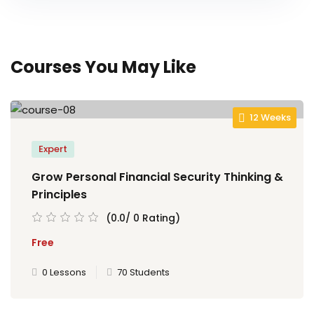
Courses You May Like
12 Weeks
Expert
Grow Personal Financial Security Thinking &
Principles
(0.0/ 0 Rating)
Free
0 Lessons
70 Students