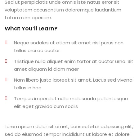
Sed ut perspiciatis unde omnis iste natus error sit
al
voluptatem accusantium doloremque laudantium
totam rem aperiam.
al
What You’ll Learn?
tífica
Neque sodales ut etiam sit amet nisl purus non
Monitoria
tellus orci ac auctor
Tristique nulla aliquet enim tortor at auctor urna. Sit
nto de Egressos
amet aliquam id diam maer
nica | Sophia
Nam libero justo laoreet sit amet. Lacus sed viverra
tellus in hac
LUNO
Tempus imperdiet nulla malesuada pellentesque
Conclusão de Curso
elit eget gravida cum sociis
o de TCC
Lorem ipsum dolor sit amet, consectetur adipiscing elit,
sed do eiusmod tempor incididunt ut labore et dolore
 de TCC