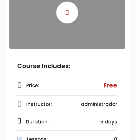
Course Includes:
Free
Price:
Instructor:
administrador
Duration:
5 days
Lessons:
0