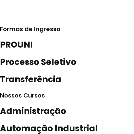
Formas de Ingresso
PROUNI
Processo Seletivo
Transferência
Nossos Cursos
Administração
Automação Industrial