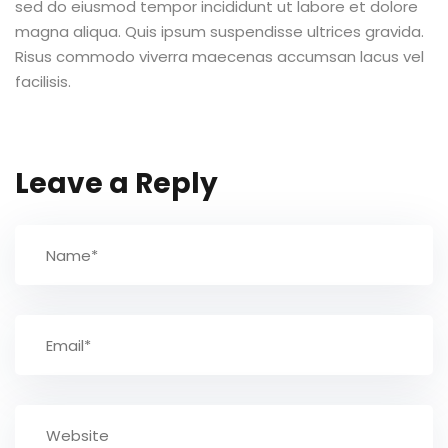
sed do eiusmod tempor incididunt ut labore et dolore
magna aliqua. Quis ipsum suspendisse ultrices gravida.
TCC
Risus commodo viverra maecenas accumsan lacus vel
facilisis.
ec
Leave a Reply
rocesso Seletivo
 para a FATEF
osco