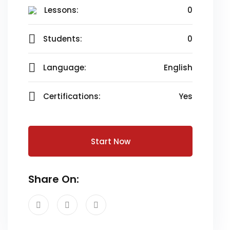
Lessons:
0
Students:
0
Language:
English
Certifications:
Yes
Start Now
Share On: