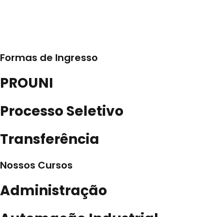
Formas de Ingresso
PROUNI
Processo Seletivo
Transferência
Nossos Cursos
Administração