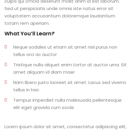
culpa qui officia deserunt mollit anim id est laborum.
al
Sed ut perspiciatis unde omnis iste natus error sit
voluptatem accusantium doloremque laudantium
al
totam rem aperiam.
What You’ll Learn?
tífica
Monitoria
Neque sodales ut etiam sit amet nisl purus non
tellus orci ac auctor
nto de Egressos
Tristique nulla aliquet enim tortor at auctor urna. Sit
nica | Sophia
amet aliquam id diam maer
Nam libero justo laoreet sit amet. Lacus sed viverra
LUNO
tellus in hac
Conclusão de Curso
Tempus imperdiet nulla malesuada pellentesque
elit eget gravida cum sociis
o de TCC
Lorem ipsum dolor sit amet, consectetur adipiscing elit,
 de TCC