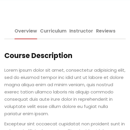
Sign up
e Informação
Already have an account?
Sign in
Overview
Curriculum
Instructor
Reviews
Course Description
Distancia (EAD)
Lorem ipsum dolor sit amet, consectetur adipisicing elit,
sed do eiusmod tempor inc idid unt ut labore et dolore
de Produção
magna aliqua enim ad minim veniam, quis nostrud
exerec tation ullamco laboris nis aliquip commodo
consequat duis aute irure dolor in reprehenderit in
voluptate velit esse cillum dolore eu fugiat nulla
pariatur enim ipsam.
pria de Avaliação
Excepteur sint occaecat cupidatat non proident sunt in