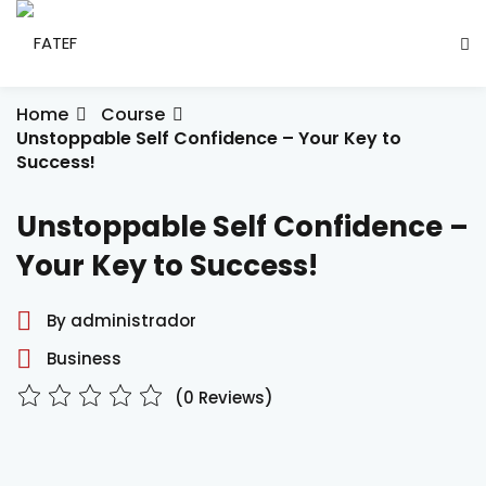
Skip
to
Sign in
Sign up
content
Sign in
Home
Course
Unstoppable Self Confidence – Your Key to
Don’t have an account?
Sign up
Success!
ade Social
Unstoppable Self Confidence –
Your Key to Success!
esencial
By administrador
ção
Business
Lost your password?
Remember me
(0 Reviews)
ndustrial
létrica