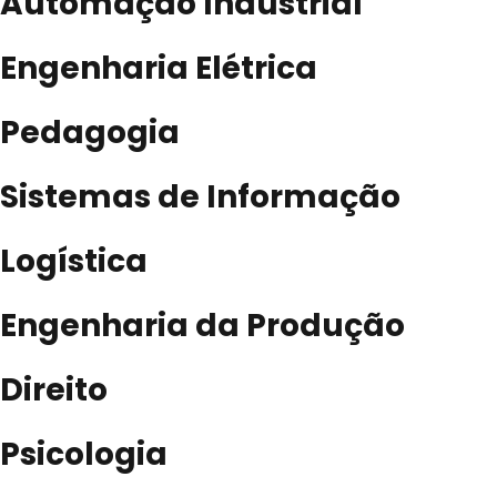
Automação Industrial
Engenharia Elétrica
Pedagogia
Sistemas de Informação
Logística
Engenharia da Produção
Direito
Psicologia