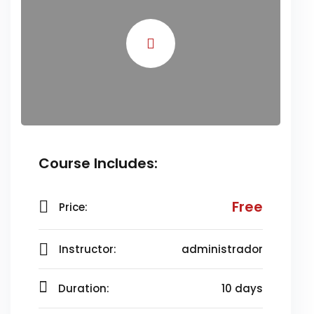
Course Includes:
Free
Price:
Instructor:
administrador
Duration:
10 days