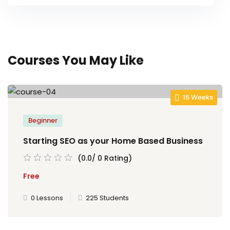
Courses You May Like
15 Weeks
Beginner
Starting SEO as your Home Based Business
(0.0/ 0 Rating)
Free
0 Lessons
225 Students