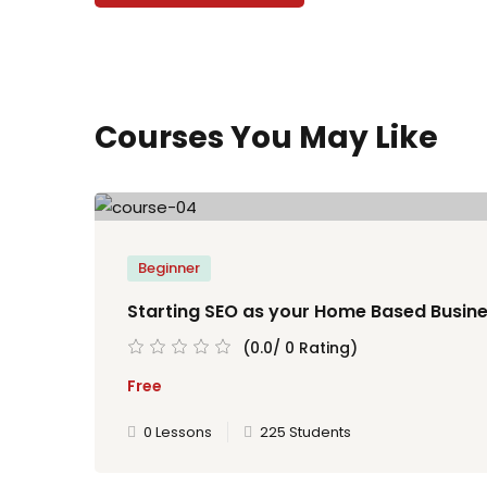
Courses You May Like
Beginner
Starting SEO as your Home Based Busin
(0.0/ 0 Rating)
Free
0 Lessons
225 Students