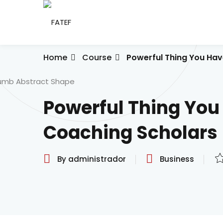
Skip
to
content
Home
Course
Powerful Thing You Hav
Powerful Thing You
Coaching Scholars
By administrador
Business