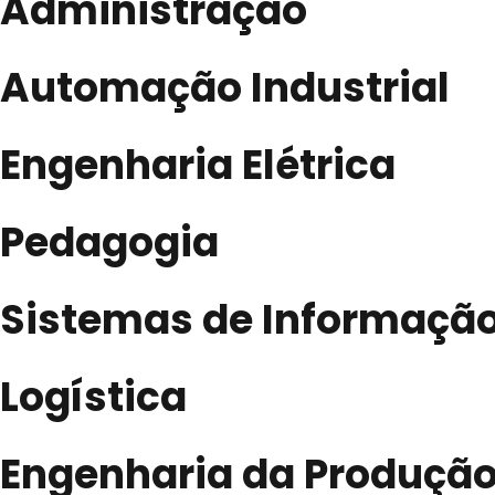
Administração
Automação Industrial
Engenharia Elétrica
Pedagogia
Sistemas de Informaçã
Logística
Engenharia da Produçã