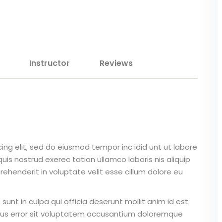
Lost your password?
Remember me
Instructor
Reviews
Sign up
Already have an account?
Sign in
ing elit, sed do eiusmod tempor inc idid unt ut labore
is nostrud exerec tation ullamco laboris nis aliquip
ehenderit in voluptate velit esse cillum dolore eu
unt in culpa qui officia deserunt mollit anim id est
atus error sit voluptatem accusantium doloremque