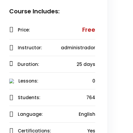
Course Includes:
Free
Price:
Instructor:
administrador
Duration:
25 days
Lessons:
0
Students:
764
Language:
English
Certifications:
Yes