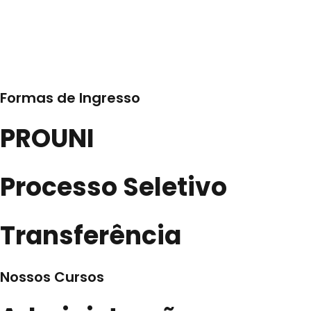
Formas de Ingresso
PROUNI
Processo Seletivo
Transferência
Nossos Cursos