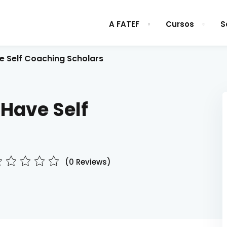
A FATEF
Cursos
S
e Self Coaching Scholars
Sign in
Sign up
 Have Self
Sign in
Don’t have an account?
Sign up
(0 Reviews)