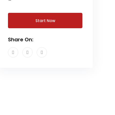
Start Now
Share On: