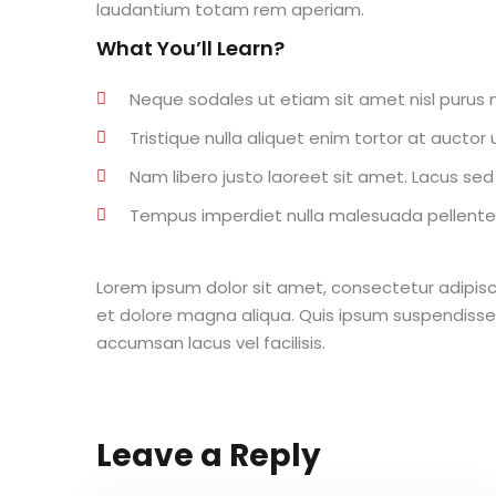
laudantium totam rem aperiam.
What You’ll Learn?
Neque sodales ut etiam sit amet nisl purus n
Tristique nulla aliquet enim tortor at aucto
Nam libero justo laoreet sit amet. Lacus sed v
Tempus imperdiet nulla malesuada pellentes
Lorem ipsum dolor sit amet, consectetur adipisc
et dolore magna aliqua. Quis ipsum suspendisse
accumsan lacus vel facilisis.
Leave a Reply