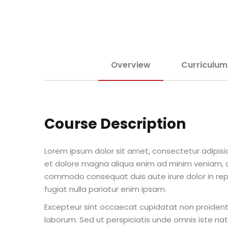
Overview
Curriculum
Course Description
Lorem ipsum dolor sit amet, consectetur adipisic
et dolore magna aliqua enim ad minim veniam, qu
commodo consequat duis aute irure dolor in repr
fugiat nulla pariatur enim ipsam.
Excepteur sint occaecat cupidatat non proident s
laborum. Sed ut perspiciatis unde omnis iste n