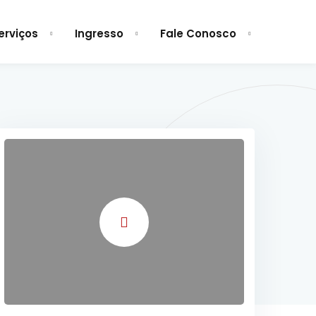
erviços
Ingresso
Fale Conosco