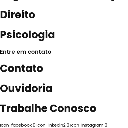
Direito
Psicologia
Entre em contato
Contato
Ouvidoria
Trabalhe Conosco
Icon-facebook
Icon-linkedin2
Icon-instagram