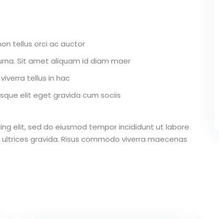
on tellus orci ac auctor
r urna. Sit amet aliquam id diam maer
iverra tellus in hac
que elit eget gravida cum sociis
ing elit, sed do eiusmod tempor incididunt ut labore
 ultrices gravida. Risus commodo viverra maecenas