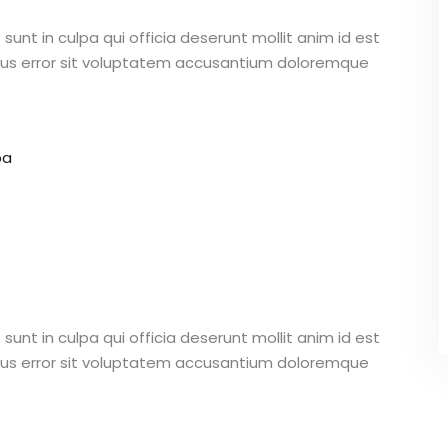
unt in culpa qui officia deserunt mollit anim id est
atus error sit voluptatem accusantium doloremque
pa
unt in culpa qui officia deserunt mollit anim id est
atus error sit voluptatem accusantium doloremque