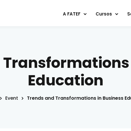
A FATEF
Cursos
S
Sign in
Sign up
 Transformations 
Sign in
Education
Don’t have an account?
Sign up
Event
Trends and Transformations in Business Ed