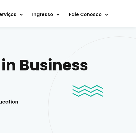
erviços
Ingresso
Fale Conosco
in Business
ucation