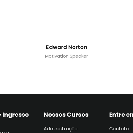
Edward Norton
Motivation Speaker
 Ingresso
Nossos Cursos
Entre e
Administração
Contato