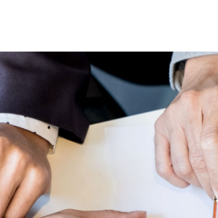
Lost your password?
Remember me
Sign up
Already have an account?
Sign in