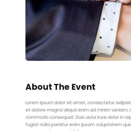
About The Event
Lorem ipsum dolor sit amet, consectetur adipisic
et dolore magna aliqua enim ad minim veniam, qu
commodo consequat. Duis aute irure dolor in repr
fugiat nulla pariatur enim ipsam voluptatem quia