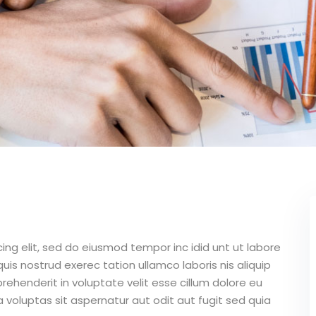
ing elit, sed do eiusmod tempor inc idid unt ut labore
is nostrud exerec tation ullamco laboris nis aliquip
ehenderit in voluptate velit esse cillum dolore eu
 voluptas sit aspernatur aut odit aut fugit sed quia