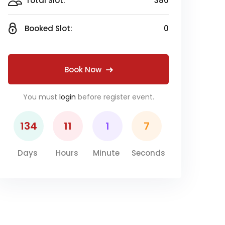
Total Slot:
380
Booked Slot:
0
Book Now
You must
login
before register event.
134
11
1
6
Days
Hours
Minute
Seconds