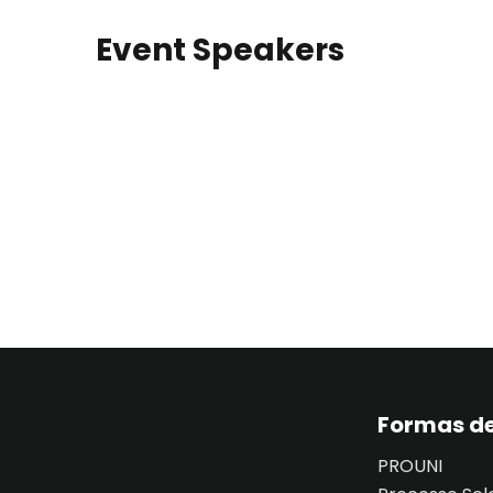
Event Speakers
Formas de
PROUNI