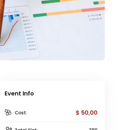
Event Info
$ 50
,00
Cost: