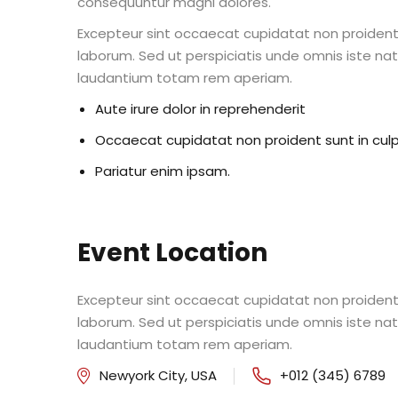
consequuntur magni dolores.
Excepteur sint occaecat cupidatat non proident s
laborum. Sed ut perspiciatis unde omnis iste n
laudantium totam rem aperiam.
Aute irure dolor in reprehenderit
Occaecat cupidatat non proident sunt in cul
Pariatur enim ipsam.
Event Location
Excepteur sint occaecat cupidatat non proident s
laborum. Sed ut perspiciatis unde omnis iste n
laudantium totam rem aperiam.
Newyork City, USA
+012 (345) 6789