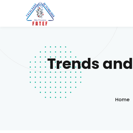
Trends and
Home