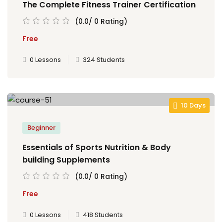
The Complete Fitness Trainer Certification
(0.0/ 0 Rating)
Free
0 Lessons
324 Students
10 Days
Beginner
Essentials of Sports Nutrition & Body
building Supplements
(0.0/ 0 Rating)
Free
0 Lessons
418 Students