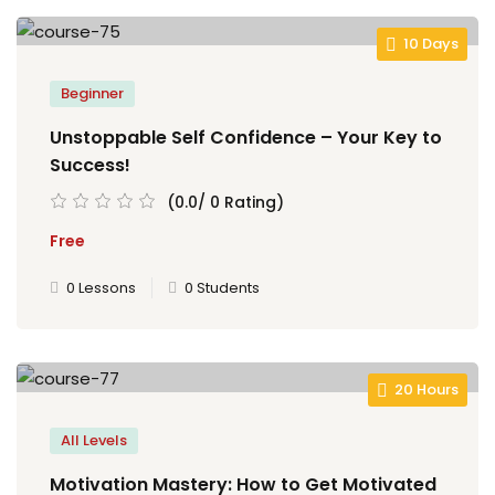
10 Days
Beginner
Unstoppable Self Confidence – Your Key to
Success!
(0.0/ 0 Rating)
Free
0 Lessons
0 Students
20 Hours
All Levels
Motivation Mastery: How to Get Motivated