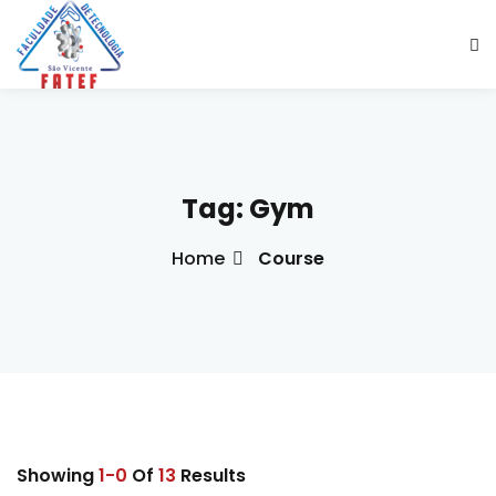
Sign in
Sign up
Sign in
Don’t have an account?
Sign up
Tag:
Gym
Home
Course
ade Social
esencial
Lost your password?
Remember me
ção
ndustrial
Showing
1-0
Of
13
Results