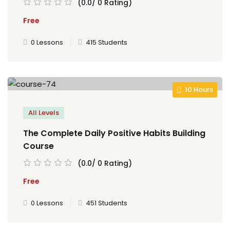
(0.0/ 0 Rating)
Free
0 Lessons
415 Students
10 Hours
All Levels
The Complete Daily Positive Habits Building
Course
(0.0/ 0 Rating)
Free
0 Lessons
451 Students