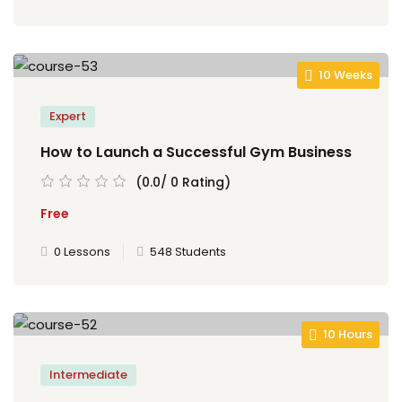
10 Weeks
Expert
How to Launch a Successful Gym Business
(0.0/ 0 Rating)
Free
0 Lessons
548 Students
10 Hours
Intermediate