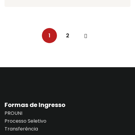
1
2
Formas de Ingresso
PROUNI
Processo Seletivo
Transferência