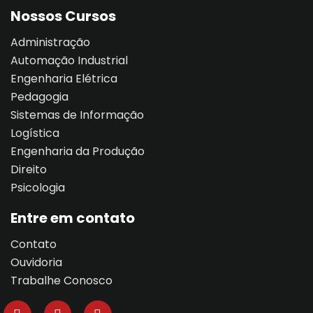
Nossos Cursos
Administração
Automação Industrial
Engenharia Elétrica
Pedagogia
Sistemas de Informação
Logística
Engenharia da Produção
Direito
Psicologia
Entre em contato
Contato
Ouvidoria
Trabalhe Conosco