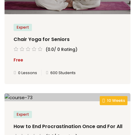
 de TCC
TCC
Expert
ec
Chair Yoga for Seniors
(0.0/ 0 Rating)
Free
0 Lessons
600 Students
rocesso Seletivo
 para a FATEF
10 Weeks
Expert
How to End Procrastination Once and For All
osco