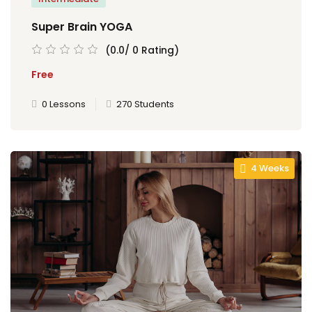
Super Brain YOGA
al
(0.0/ 0 Rating)
Free
al
0 Lessons
270 Students
tífica
Monitoria
nto de Egressos
4 Weeks
nica | Sophia
LUNO
Conclusão de Curso
o de TCC