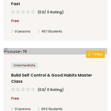
Fast
(0.0/ 0 Rating)
Free
0 Lessons
457 Students
7 Days
Intermediate
Build Self Control & Good Habits Master
Class
(0.0/ 0 Rating)
Free
0 Lessons
654 Students